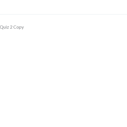
Quiz 2 Copy