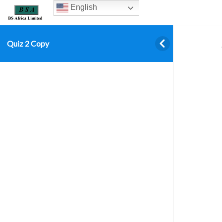
English
Quiz 2 Copy