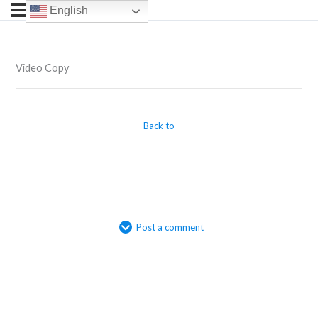
English
Video Copy
Back to
Post a comment